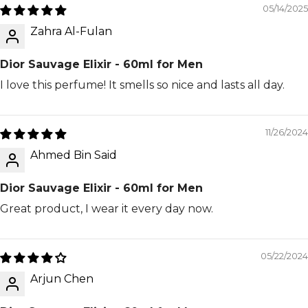
05/14/2025
Zahra Al-Fulan
Dior Sauvage Elixir - 60ml for Men
I love this perfume! It smells so nice and lasts all day.
11/26/2024
Ahmed Bin Said
Dior Sauvage Elixir - 60ml for Men
Great product, I wear it every day now.
05/22/2024
Arjun Chen