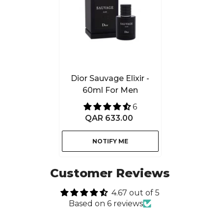
Dior Sauvage Elixir -
60ml For Men
6
QAR 633.00
NOTIFY ME
Customer Reviews
4.67 out of 5
Based on 6 reviews