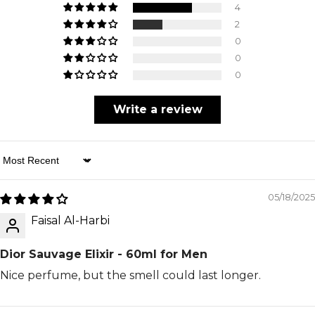
4
2
0
0
0
Write a review
Sort By
05/18/2025
Faisal Al-Harbi
Dior Sauvage Elixir - 60ml for Men
Nice perfume, but the smell could last longer.