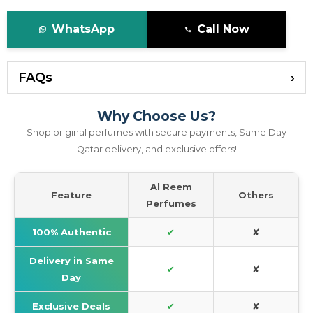
WhatsApp
Call Now
FAQs
Why Choose Us?
Shop original perfumes with secure payments, Same Day
Qatar delivery, and exclusive offers!
Al Reem
Feature
Others
Perfumes
100% Authentic
✔
✘
Delivery in Same
✔
✘
Day
Exclusive Deals
✔
✘