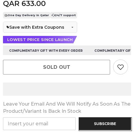
QAR 633.00
One Day Delivery In Qatar
24/7 support
Save with Extra Coupons
LOWEST PRICE SINCE LAUNCH
COMPLIMENTARY GIFT WITH EVERY ORDER
COMPLIMENTARY GIFT WI
SOLD OUT
Leave Your Email And We Will Notify As Soon As The
Product/variant Is Back In Stock
SUBSCRIBE