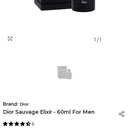
1
/
1
Brand:
Dior
Dior Sauvage Elixir - 60ml For Men
6