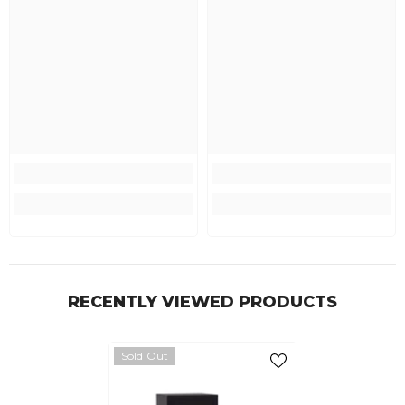
RECENTLY VIEWED PRODUCTS
Sold Out