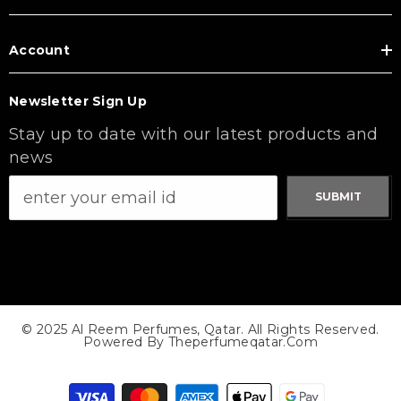
Account
Newsletter Sign Up
Stay up to date with our latest products and
news
SUBMIT
© 2025 Al Reem Perfumes, Qatar. All Rights Reserved.
Powered By Theperfumeqatar.com
Payment
methods