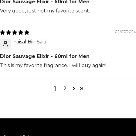
Dior Sauvage Elixir - 60ml for Men
Very good, just not my favorite scent.
02/07/2024
Faisal Bin Said
Dior Sauvage Elixir - 60ml for Men
This is my favorite fragrance. I will buy again!
1
2