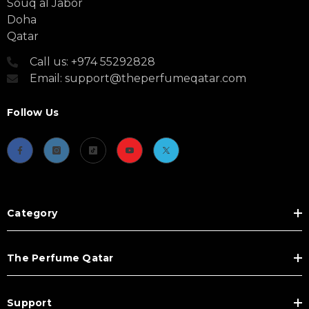
Souq al Jabor
Doha
Qatar
Call us: +974 55292828
Email: support@theperfumeqatar.com
Follow Us
Category
The Perfume Qatar
Support