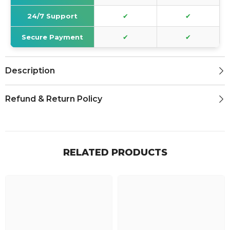
24/7 Support
✔
✔
Secure Payment
✔
✔
Description
Refund & Return Policy
RELATED PRODUCTS