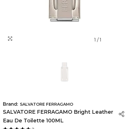
1
/
1
Brand:
SALVATORE FERRAGAMO
SALVATORE FERRAGAMO Bright Leather
Eau De Toilette 100ML