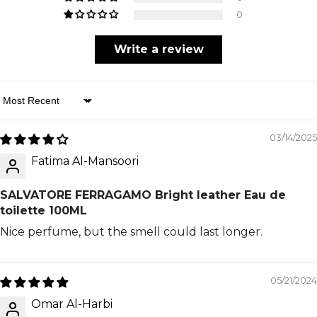
0
Write a review
Sort By
03/14/2025
Fatima Al-Mansoori
SALVATORE FERRAGAMO Bright leather Eau de
toilette 100ML
Nice perfume, but the smell could last longer.
05/21/2024
Omar Al-Harbi