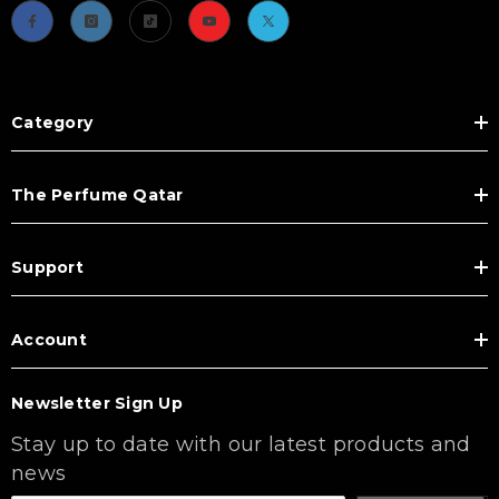
Category
The Perfume Qatar
Support
Account
Newsletter Sign Up
Stay up to date with our latest products and
news