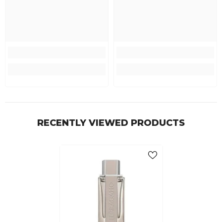
RECENTLY VIEWED PRODUCTS