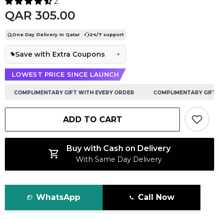
2
QAR 305.00
One Day Delivery In Qatar
24/7 support
Save with Extra Coupons
LOWEST PRICE SINCE LAUNCH
COMPLIMENTARY GIFT WITH EVERY ORDER
COMPLIMENTARY GIFT WI
ADD TO CART
Buy with Cash on Delivery
With Same Day Delivery
WhatsApp
Call Now