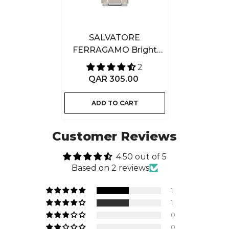
SALVATORE
FERRAGAMO Bright
Leather Eau De Toilette
2
100ML
QAR 305.00
ADD TO CART
Customer Reviews
4.50 out of 5
Based on 2 reviews
1
1
0
0