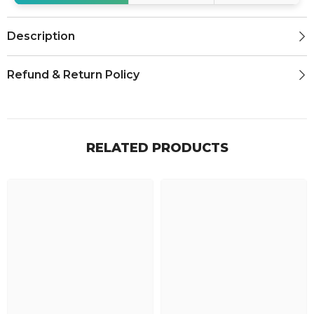
Description
Refund & Return Policy
RELATED PRODUCTS