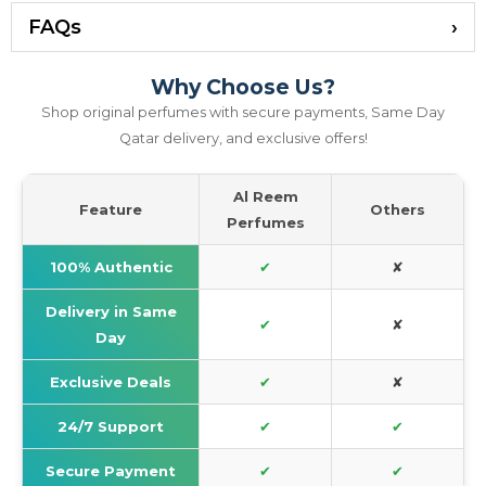
FAQs
Why Choose Us?
Shop original perfumes with secure payments, Same Day
Qatar delivery, and exclusive offers!
Al Reem
Feature
Others
Perfumes
100% Authentic
✔
✘
Delivery in Same
✔
✘
Day
Exclusive Deals
✔
✘
24/7 Support
✔
✔
Secure Payment
✔
✔