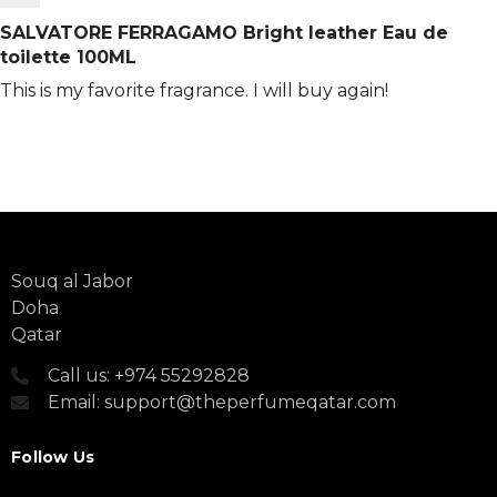
SALVATORE FERRAGAMO Bright leather Eau de
toilette 100ML
This is my favorite fragrance. I will buy again!
Souq al Jabor
Doha
Qatar
Call us: +974 55292828
Email: support@theperfumeqatar.com
Follow Us