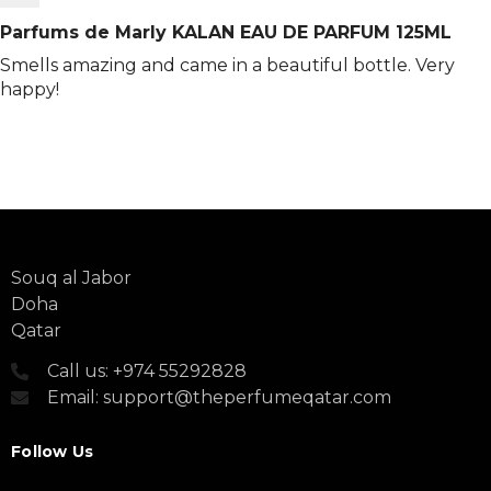
Parfums de Marly KALAN EAU DE PARFUM 125ML
Smells amazing and came in a beautiful bottle. Very
happy!
Souq al Jabor
Doha
Qatar
Call us: +974 55292828
Email: support@theperfumeqatar.com
Follow Us