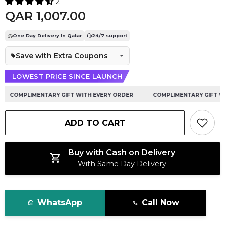
2
QAR 1,007.00
One Day Delivery In Qatar
24/7 support
Save with Extra Coupons
LOWEST PRICE SINCE LAUNCH
COMPLIMENTARY GIFT WITH EVERY ORDER
COMPLIMENTARY GIFT WIT
ADD TO CART
Buy with Cash on Delivery
With Same Day Delivery
WhatsApp
Call Now