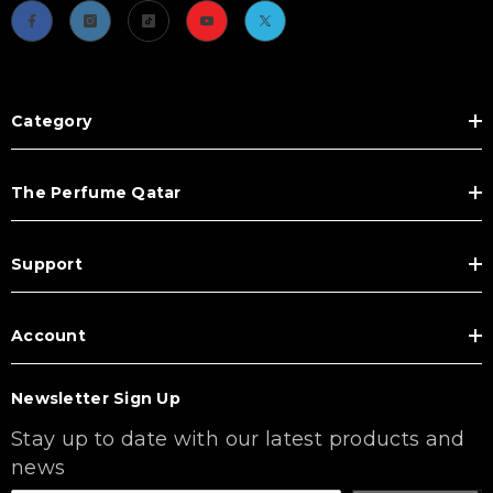
Category
The Perfume Qatar
Support
Account
Newsletter Sign Up
Stay up to date with our latest products and
news