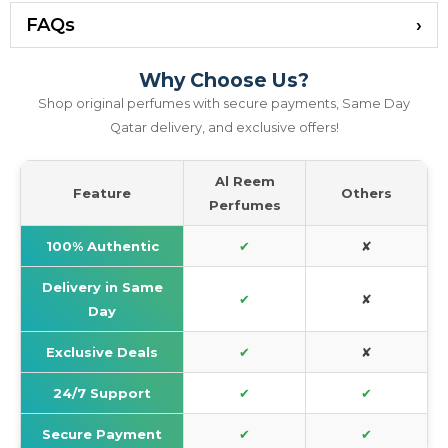
FAQs
Why Choose Us?
Shop original perfumes with secure payments, Same Day
Qatar delivery, and exclusive offers!
Al Reem
Feature
Others
Perfumes
100% Authentic
✔
✘
Delivery in Same
✔
✘
Day
Exclusive Deals
✔
✘
24/7 Support
✔
✔
Secure Payment
✔
✔