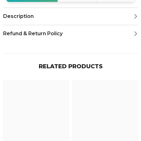
Description
Refund & Return Policy
RELATED PRODUCTS