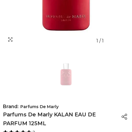
1
/
1
Brand:
Parfums De Marly
Parfums De Marly KALAN EAU DE
PARFUM 125ML