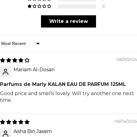
0
Write a review
Sort By
08/21/2024
Mariam Al-Dosari
Parfums de Marly KALAN EAU DE PARFUM 125ML
Good price and smells lovely. Will try another one next
time.
06/04/2024
Aisha Bin Jassim