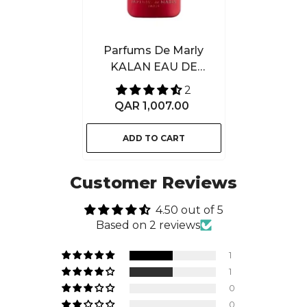
Parfums De Marly
KALAN EAU DE
PARFUM 125ML
2
QAR 1,007.00
ADD TO CART
Customer Reviews
4.50 out of 5
Based on 2 reviews
1
1
0
0