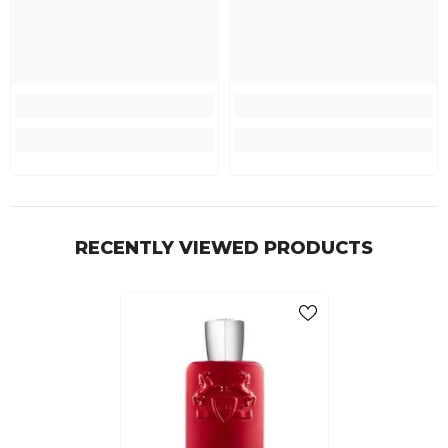
RECENTLY VIEWED PRODUCTS