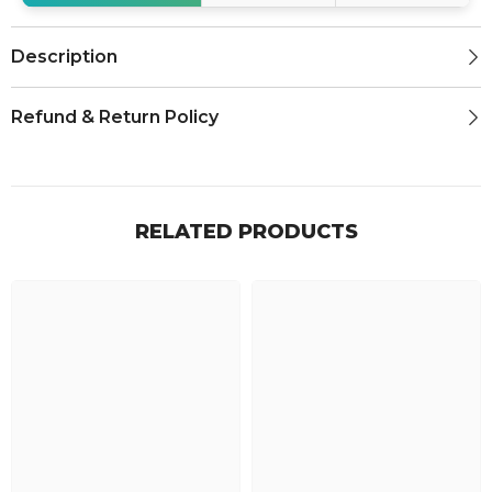
Description
Refund & Return Policy
RELATED PRODUCTS