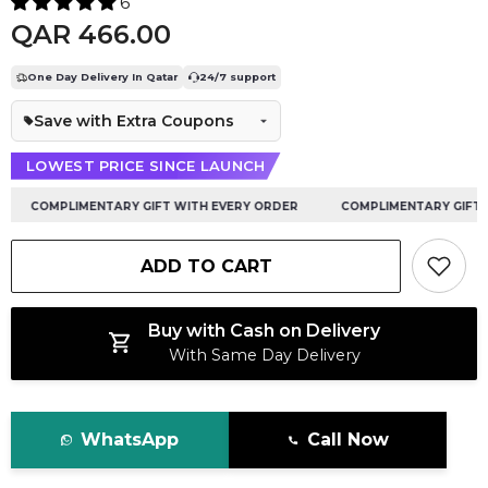
6
QAR 466.00
One Day Delivery In Qatar
24/7 support
Save with Extra Coupons
LOWEST PRICE SINCE LAUNCH
COMPLIMENTARY GIFT WITH EVERY ORDER
COMPLIMENTARY GIFT WI
ADD TO CART
Buy with Cash on Delivery
With Same Day Delivery
WhatsApp
Call Now