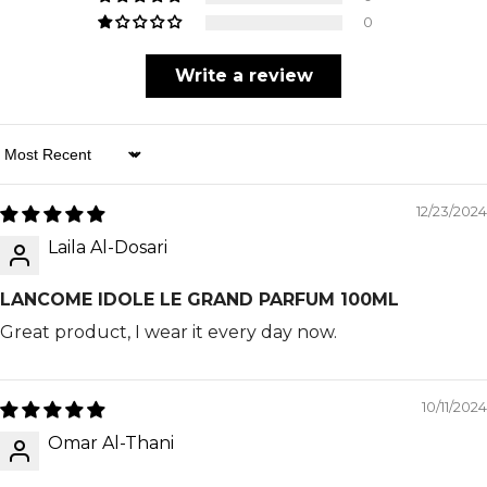
0
Write a review
Sort By
12/23/2024
Laila Al-Dosari
LANCOME IDOLE LE GRAND PARFUM 100ML
Great product, I wear it every day now.
10/11/2024
Omar Al-Thani