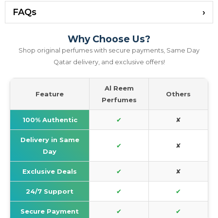
FAQs
Why Choose Us?
Shop original perfumes with secure payments, Same Day
Qatar delivery, and exclusive offers!
Al Reem
Feature
Others
Perfumes
100% Authentic
✔
✘
Delivery in Same
✔
✘
Day
Exclusive Deals
✔
✘
24/7 Support
✔
✔
Secure Payment
✔
✔