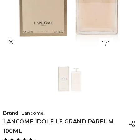
1
/
1
Brand:
Lancome
LANCOME IDOLE LE GRAND PARFUM
100ML