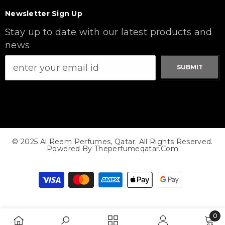
Newsletter Sign Up
Stay up to date with our latest products and
news
SUBMIT
© 2025 Al Reem Perfumes, Qatar. All Rights Reserved.
Powered By Theperfumeqatar.com
Payment
methods
0