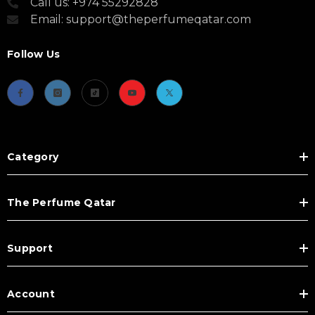
Call us: +974 55292828
Email: support@theperfumeqatar.com
Follow Us
Category
The Perfume Qatar
Support
Account