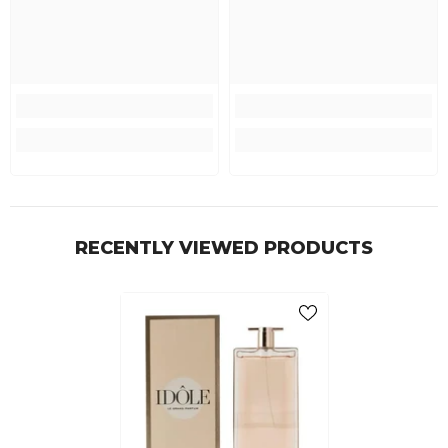
RECENTLY VIEWED PRODUCTS