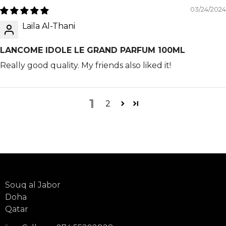
03/24/2024
Laila Al-Thani
LANCOME IDOLE LE GRAND PARFUM 100ML
Really good quality. My friends also liked it!
1
2
Souq al Jabor
Doha
Qatar