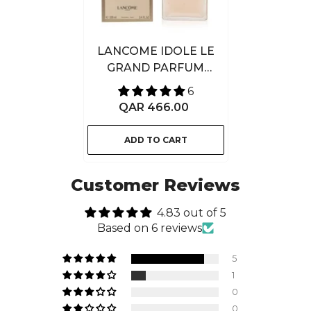
LANCOME IDOLE LE
GRAND PARFUM
100ML
6
QAR 466.00
ADD TO CART
Customer Reviews
4.83 out of 5
Based on 6 reviews
5
1
0
0