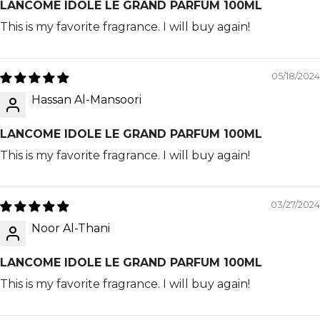
LANCOME IDOLE LE GRAND PARFUM 100ML
This is my favorite fragrance. I will buy again!
05/18/2024
Hassan Al-Mansoori
LANCOME IDOLE LE GRAND PARFUM 100ML
This is my favorite fragrance. I will buy again!
03/27/2024
Noor Al-Thani
LANCOME IDOLE LE GRAND PARFUM 100ML
This is my favorite fragrance. I will buy again!