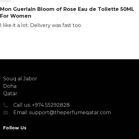
Mon Guerlain Bloom of Rose Eau de Toilette 50ML
For Women
I like it a lot. Delivery was fast too.
Souq al Jabor
Doha
Qatar
Call us: +974 55292828
Email: support@theperfumeqatar.com
Follow Us