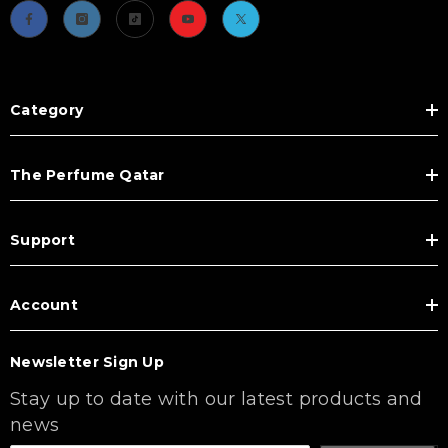
Category
The Perfume Qatar
Support
Account
Newsletter Sign Up
Stay up to date with our latest products and
news