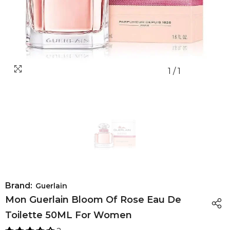
1
/
1
Brand:
Guerlain
Mon Guerlain Bloom Of Rose Eau De
Toilette 50ML For Women