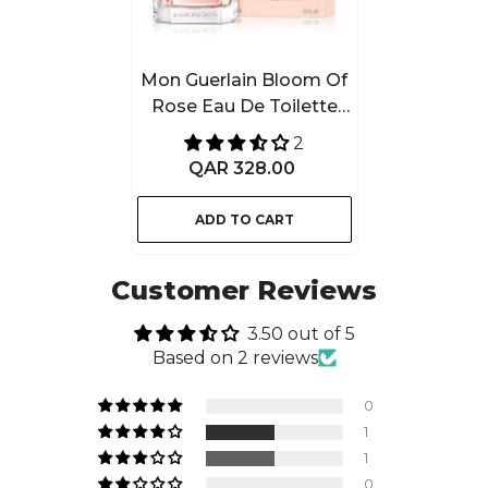
Mon Guerlain Bloom Of
Rose Eau De Toilette
50ML For Women
2
QAR 328.00
ADD TO CART
Customer Reviews
3.50 out of 5
Based on 2 reviews
0
1
1
0