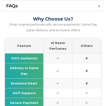
FAQs
Why Choose Us?
Shop original perfumes with secure payments, Same Day
Qatar delivery, and exclusive offers!
Al Reem
Feature
Others
Perfumes
100% Authentic
✔
✘
Delivery in Same
✔
✘
Day
Exclusive Deals
✔
✘
24/7 Support
✔
✔
Secure Payment
✔
✔