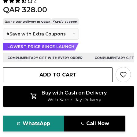
2
QAR 328.00
One Day Delivery In Qatar
24/7 support
Save with Extra Coupons
LOWEST PRICE SINCE LAUNCH
COMPLIMENTARY GIFT WITH EVERY ORDER
COMPLIMENTARY GIFT WI
ADD TO CART
Buy with Cash on Delivery
With Same Day Delivery
WhatsApp
Call Now