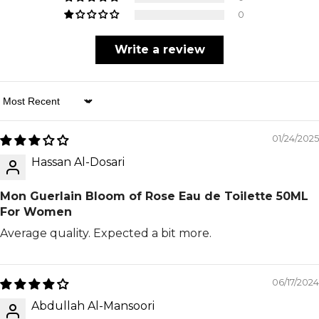
0
Write a review
Sort By
01/24/2025
Hassan Al-Dosari
Mon Guerlain Bloom of Rose Eau de Toilette 50ML
For Women
Average quality. Expected a bit more.
06/17/2024
Abdullah Al-Mansoori