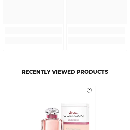
RECENTLY VIEWED PRODUCTS