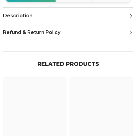
Description
Refund & Return Policy
RELATED PRODUCTS