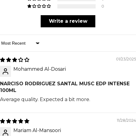
0
Write a review
Sort By
01/23/2025
Mohammed Al-Dosari
NARCISO RODRIGUEZ SANTAL MUSC EDP INTENSE
100ML
Average quality. Expected a bit more.
11/28/2024
Mariam Al-Mansoori