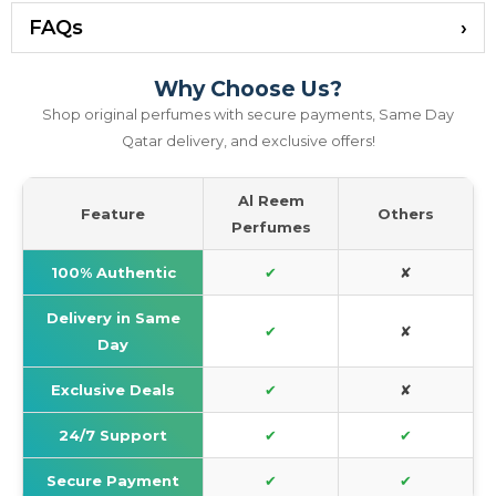
FAQs
Why Choose Us?
Shop original perfumes with secure payments, Same Day
Qatar delivery, and exclusive offers!
Al Reem
Feature
Others
Perfumes
100% Authentic
✔
✘
Delivery in Same
✔
✘
Day
Exclusive Deals
✔
✘
24/7 Support
✔
✔
Secure Payment
✔
✔