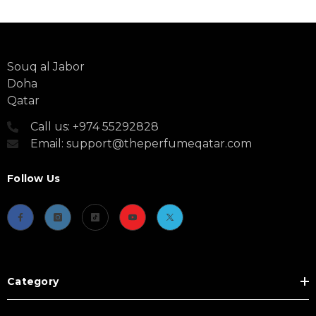
Souq al Jabor
Doha
Qatar
Call us: +974 55292828
Email: support@theperfumeqatar.com
Follow Us
Category