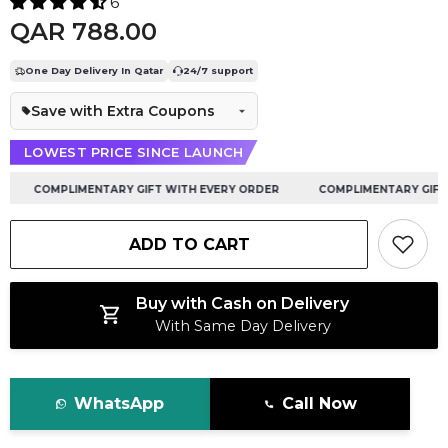
6
QAR 788.00
One Day Delivery In Qatar
24/7 support
Save with Extra Coupons
LOWEST PRICE SINCE LAUNCH
COMPLIMENTARY GIFT WITH EVERY ORDER
COMPLIMENTARY GIFT W
ADD TO CART
Buy with Cash on Delivery
With Same Day Delivery
WhatsApp
Call Now