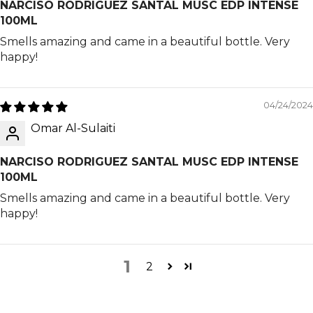
NARCISO RODRIGUEZ SANTAL MUSC EDP INTENSE
100ML
Smells amazing and came in a beautiful bottle. Very
happy!
04/24/2024
Omar Al-Sulaiti
NARCISO RODRIGUEZ SANTAL MUSC EDP INTENSE
100ML
Smells amazing and came in a beautiful bottle. Very
happy!
1
2