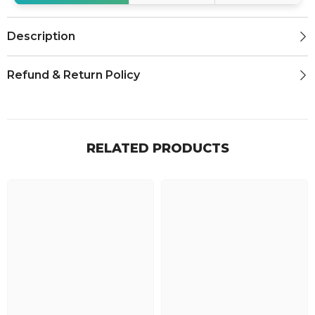
Description
Refund & Return Policy
RELATED PRODUCTS