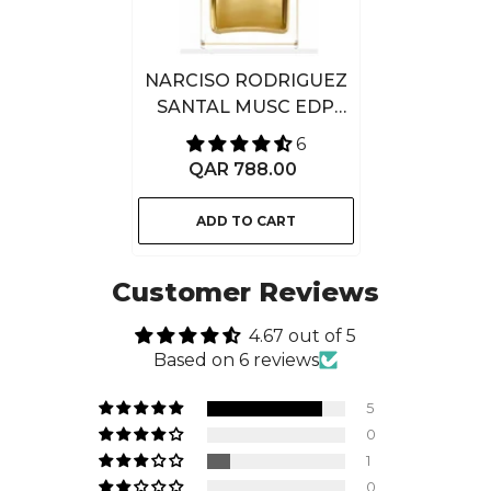
NARCISO RODRIGUEZ
SANTAL MUSC EDP
INTENSE 100ML
6
QAR 788.00
ADD TO CART
Customer Reviews
4.67 out of 5
Based on 6 reviews
5
0
1
0