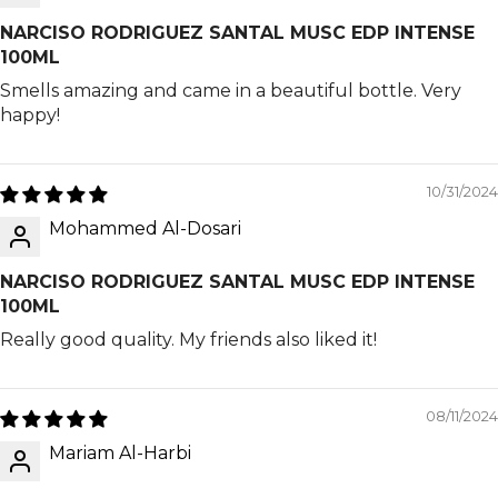
NARCISO RODRIGUEZ SANTAL MUSC EDP INTENSE
100ML
Smells amazing and came in a beautiful bottle. Very
happy!
10/31/2024
Mohammed Al-Dosari
NARCISO RODRIGUEZ SANTAL MUSC EDP INTENSE
100ML
Really good quality. My friends also liked it!
08/11/2024
Mariam Al-Harbi