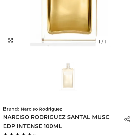
1
/
1
Brand:
Narciso Rodriguez
NARCISO RODRIGUEZ SANTAL MUSC
EDP INTENSE 100ML