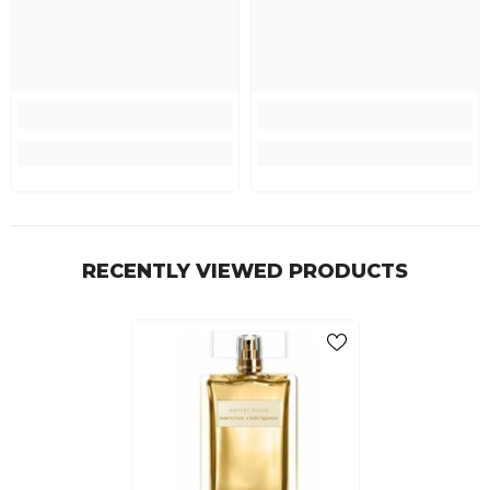
RECENTLY VIEWED PRODUCTS