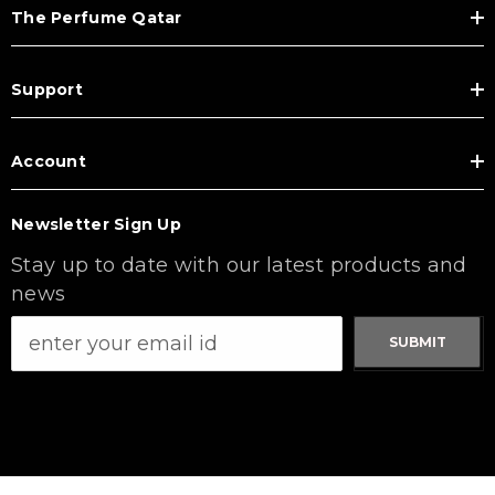
The Perfume Qatar
Support
Account
Newsletter Sign Up
Stay up to date with our latest products and
news
SUBMIT