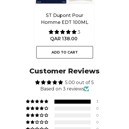
ST Dupont Pour
Homme EDT 100ML
3
QAR 138.00
ADD TO CART
Customer Reviews
5.00 out of 5
Based on 3 reviews
3
0
0
0