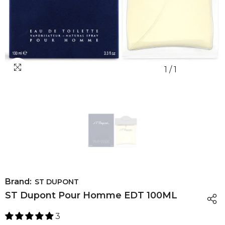
1
/
1
Brand:
ST DUPONT
ST Dupont Pour Homme EDT 100ML
3