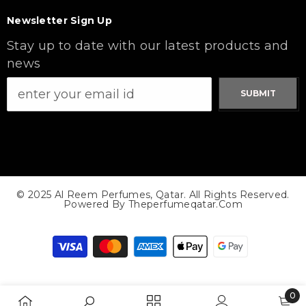
Newsletter Sign Up
Stay up to date with our latest products and
news
SUBMIT
© 2025 Al Reem Perfumes, Qatar. All Rights Reserved.
Powered By Theperfumeqatar.com
Payment
methods
0