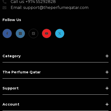
Call us: +974 55292828
Email: support@theperfumeqatar.com
Follow Us
Category
The Perfume Qatar
Support
Account