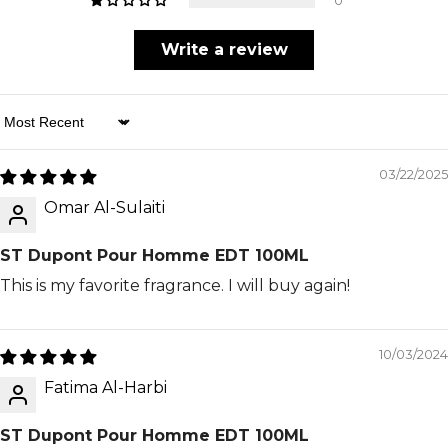
0
Write a review
Sort By
03/22/2025
Omar Al-Sulaiti
ST Dupont Pour Homme EDT 100ML
This is my favorite fragrance. I will buy again!
10/03/2024
Fatima Al-Harbi
ST Dupont Pour Homme EDT 100ML