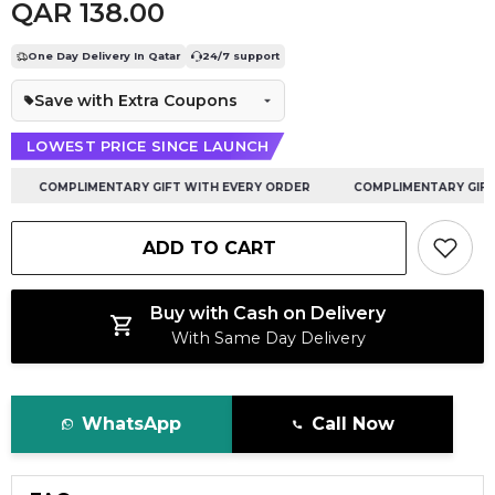
QAR 138.00
One Day Delivery In Qatar
24/7 support
Save with Extra Coupons
LOWEST PRICE SINCE LAUNCH
COMPLIMENTARY GIFT WITH EVERY ORDER
COMPLIMENTARY GIFT W
ADD TO CART
Buy with Cash on Delivery
With Same Day Delivery
WhatsApp
Call Now