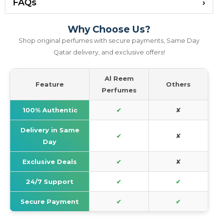
FAQs
Why Choose Us?
Shop original perfumes with secure payments, Same Day
Qatar delivery, and exclusive offers!
Al Reem
Feature
Others
Perfumes
100% Authentic
✔
✘
Delivery in Same
✔
✘
Day
Exclusive Deals
✔
✘
24/7 Support
✔
✔
Secure Payment
✔
✔