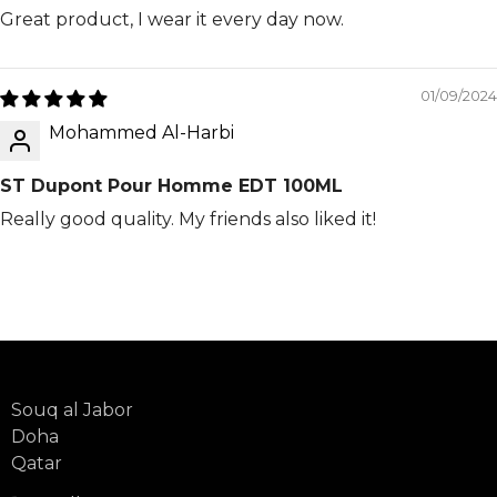
Great product, I wear it every day now.
01/09/2024
Mohammed Al-Harbi
ST Dupont Pour Homme EDT 100ML
Really good quality. My friends also liked it!
Souq al Jabor
Doha
Qatar