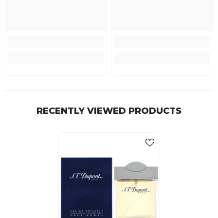
RECENTLY VIEWED PRODUCTS