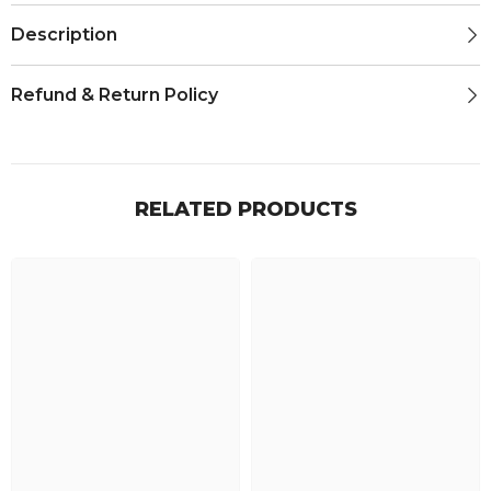
Description
Refund & Return Policy
RELATED PRODUCTS